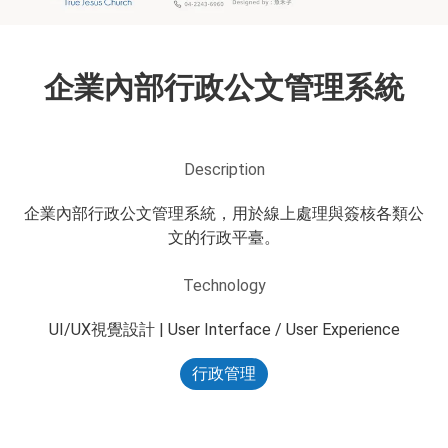
企業內部行政公文管理系統
Description
企業內部行政公文管理系統，用於線上處理與簽核各類公
文的行政平臺。
Technology
UI/UX視覺設計 | User Interface / User Experience
行政管理