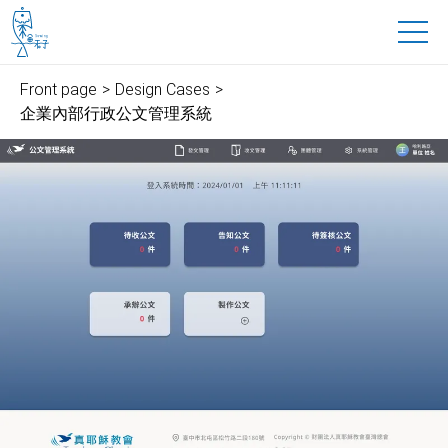
魚禾子科技有限公司
to main content
Front page
Design Cases
企業內部行政公文管理系統