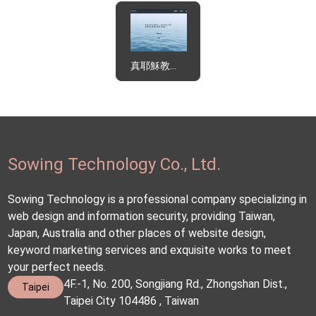
真耶穌教會東北區辦事處
Sowing Technology Co., Ltd.
Sowing Technology is a professional company specializing in
web design and information security, providing Taiwan,
Japan, Australia and other places of website design,
keyword marketing services and exquisite works to meet
your perfect needs.
4F.-1, No. 200, Songjiang Rd., Zhongshan Dist.,
Taipei
Taipei City 104486 , Taiwan